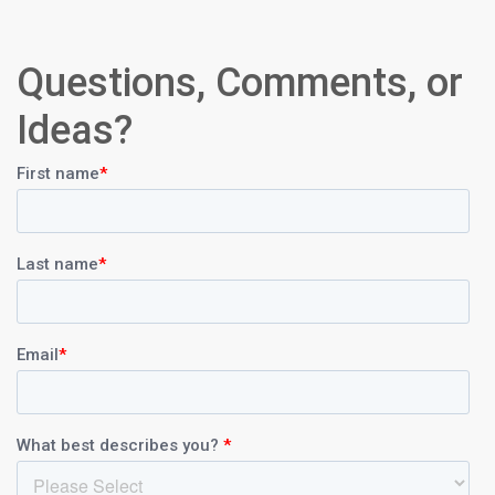
Questions, Comments, or
Ideas?