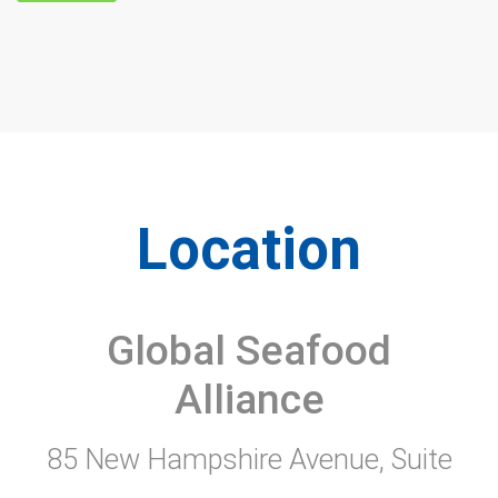
Location
Global Seafood
Alliance
85 New Hampshire Avenue, Suite