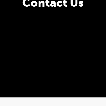
Contact Us