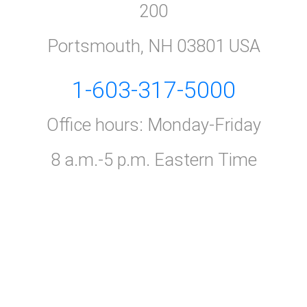
200
Portsmouth, NH 03801 USA
1-603-317-5000
Office hours: Monday-Friday
8 a.m.-5 p.m. Eastern Time