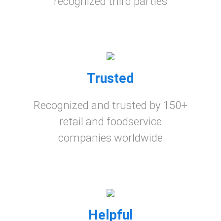
recognized third parties
Trusted
Recognized and trusted by 150+
retail and foodservice
companies worldwide
Helpful