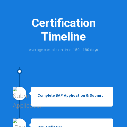
Certification
Timeline
Average completion time:
150 - 180 days
Complete BAP Application & Submit