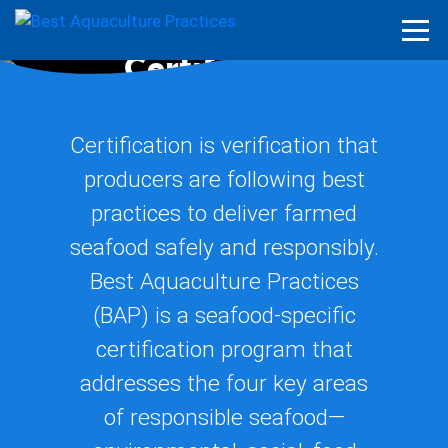
What We Do
Certification
Certification is verification that
producers are following best
practices to deliver farmed
seafood safely and responsibly.
Best Aquaculture Practices
(BAP) is a seafood-specific
certification program that
addresses the four key areas
of responsible seafood—