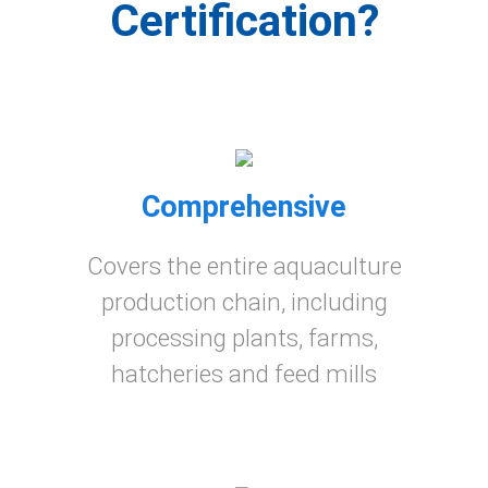
Certification?
Comprehensive
Covers the entire aquaculture
production chain, including
processing plants, farms,
hatcheries and feed mills