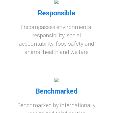
Responsible
Encompasses environmental
responsibility, social
accountability, food safety and
animal health and welfare
Benchmarked
Benchmarked by internationally