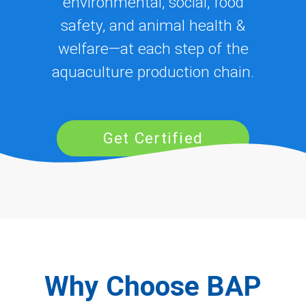
environmental, social, food
safety, and animal health &
welfare—at each step of the
aquaculture production chain.
Get Certified
Why Choose BAP