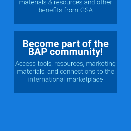
materials & resources and other
benefits from GSA
Become part of the
BAP community!
Access tools, resources, marketing
materials, and connections to the
international marketplace