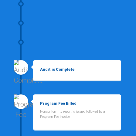
Audit is Complete
Program Fee Billed
Nonconformity report is issued followed by a
Program Fee invoice