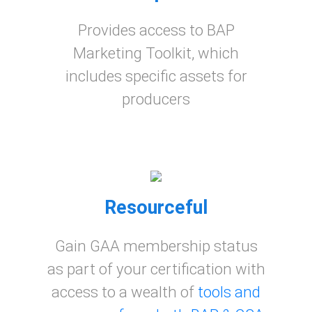
Provides access to BAP
Marketing Toolkit, which
includes specific assets for
producers
Resourceful
Gain GAA membership status
as part of your certification with
access to a wealth of
tools and