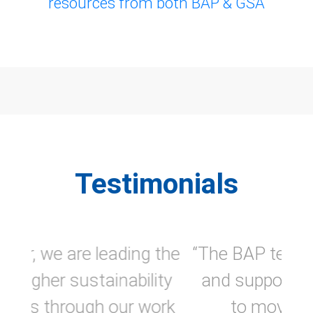
resources from both BAP & GSA
Testimonials
“The BAP team is always helpful
and supports us in our efforts
to move toward higher