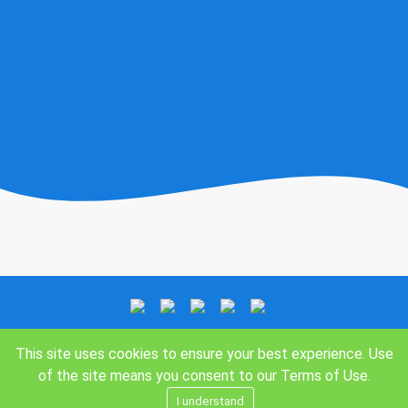
This site uses cookies to ensure your best experience. Use
of the site means you consent to our
Terms of Use
.
I understand