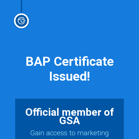
BAP Certificate
Issued!
Official member of
GSA
Gain access to marketing