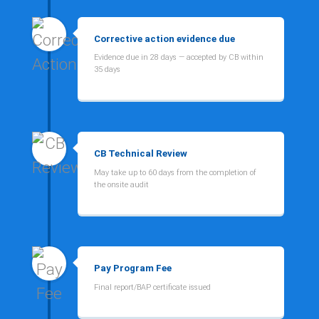
Corrective action evidence due
Evidence due in 28 days — accepted by CB within
35 days
CB Technical Review
May take up to 60 days from the completion of
the onsite audit
Pay Program Fee
Final report/BAP certificate issued