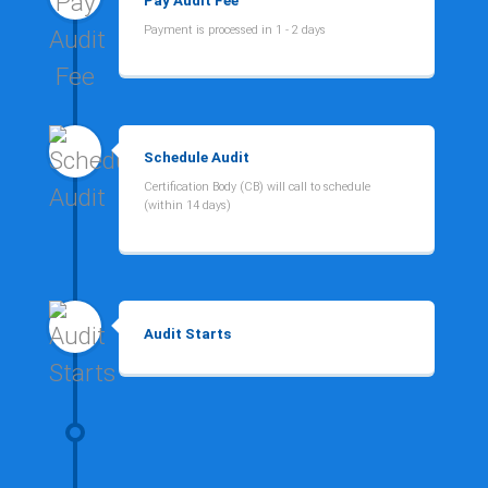
Pay Audit Fee
Payment is processed in 1 - 2 days
Schedule Audit
Certification Body (CB) will call to schedule
(within 14 days)
Audit Starts