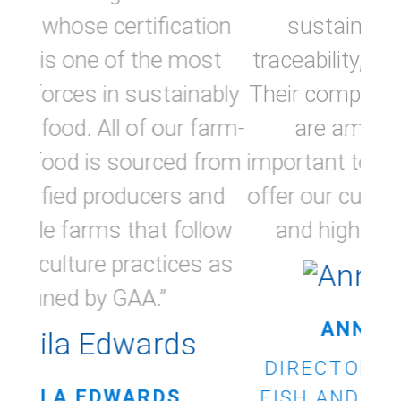
sustainability and better
traceability, key priorities for us.
Their comprehensive standards
are amongst the most
important tools METRO uses to
offer our customers responsible
and high-quality products.”
ANNIE ST-ONGE
DIRECTOR PROCUREMENT,
FISH AND SEAFOOD, METRO